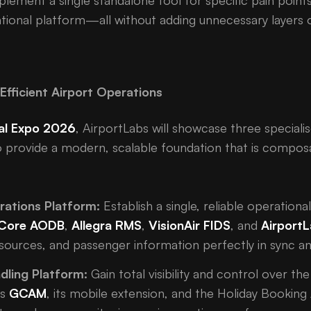
plement a single standalone tool for specific pain point
ional platform—all without adding unnecessary layers o
Efficient Airport Operations
al Expo 2026
, AirportLabs will showcase three speciali
 provide a modern, scalable foundation that is composa
rations Platform:
Establish a single, reliable operation
Core AODB
,
Allegra RMS
,
VisionAir FIDS
, and
AirportL
resources, and passenger information perfectly in sync a
dling Platform:
Gain total visibility and control over th
es
GCAM
, its mobile extension, and the Holiday Booking