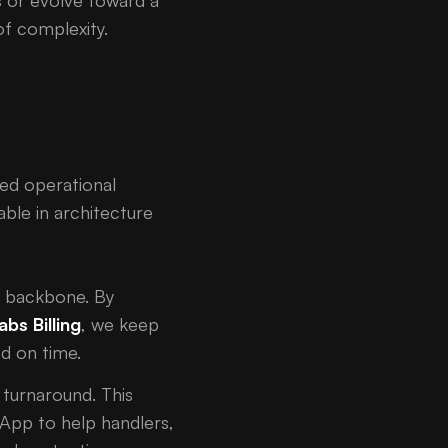
s or evolve toward a
f complexity.
sed operational
ble in architecture
al backbone. By
abs Billing
, we keep
nd on time.
e turnaround. This
 App to help handlers,