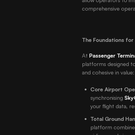
allow operators to im
comprehensive operat
The Foundations for 
At
Passenger Termin
platforms designed to
and cohesive in value:
Core Airport Ope
synchronising
Sky
your flight data, 
Total Ground Han
platform combin