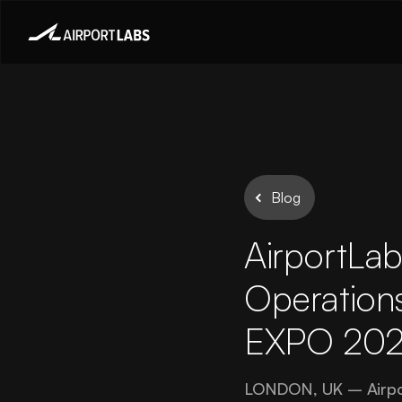
Blog
AirportLab
Operations
EXPO 202
LONDON, UK – AirportL