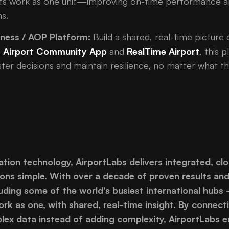
ports work as one unit—improving on-time performance a
s.
eness / AOP Platform:
Build a shared, real-time picture 
g
Airport Community App
and
RealTime Airport
, this
er decisions and maintain resilience, no matter what t
iation technology, AirportLabs delivers integrated, cl
ons simple. With over a decade of proven results an
uding some of the world's busiest international hubs
rk as one, with shared, real-time insight. By connecti
lex data instead of adding complexity, AirportLabs en