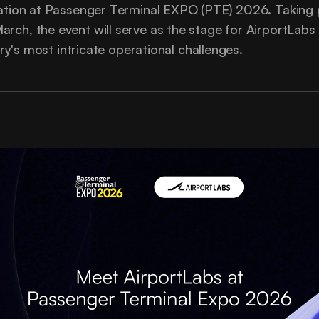
pation at Passenger Terminal EXPO (PTE) 2026. Taking 
rch, the event will serve as the stage for AirportLab
stry's most intricate operational challenges.