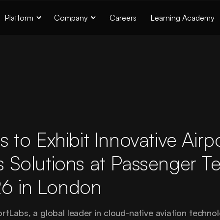
Platform
Company
Careers
Learning Academy
s to Exhibit Innovative Airp
 Solutions at Passenger T
6 in London
abs, a global leader in cloud-native aviation technolo