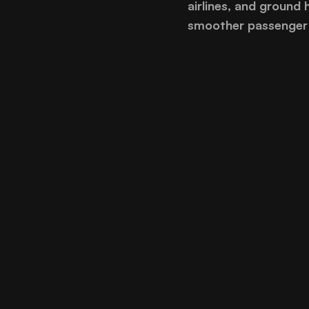
airlines, and ground 
smoother passenger 