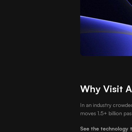
Why Visit 
In an industry crowde
moves 1.5+ billion pas
See the technology t