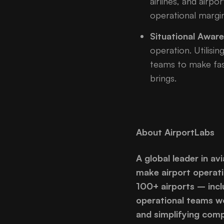
airlines, and air
operational margin
Situational Awar
operation. Utilisin
teams to make fast
brings.
About AirportLabs
A global leader in av
make airport operati
100+ airports – incl
operational teams wo
and simplifying comp