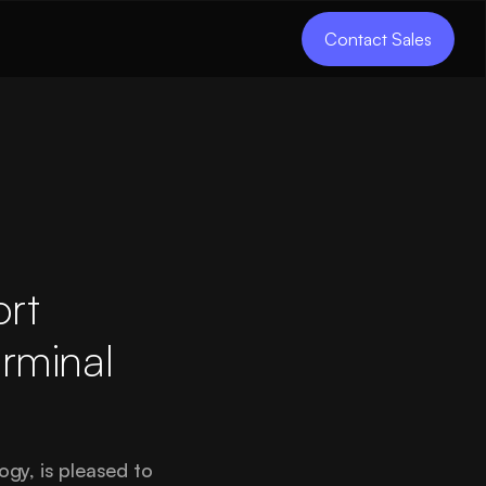
Contact Sales
ort
erminal
gy, is pleased to