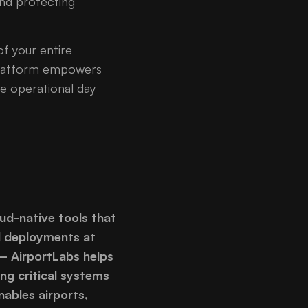
nd protecting
of your entire
 platform empowers
he operational day
oud-native tools that
d deployments at
 – AirportLabs helps
ng critical systems
ables airports,