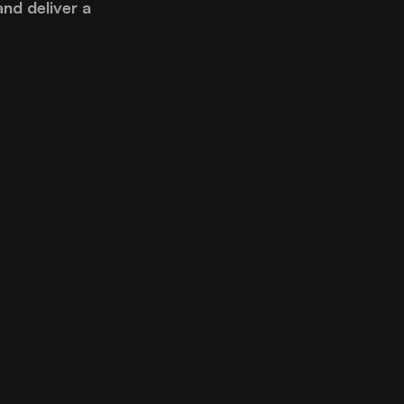
and deliver a