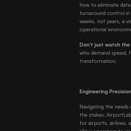
how to eliminate data 
turnaround control in
weeks, not years, a vi
operational environm
Don't just watch the 
who demand speed, tec
transformation.
Engineering Precisio
Navigating the needs 
the stakes. AirportLa
for airports, airlines,