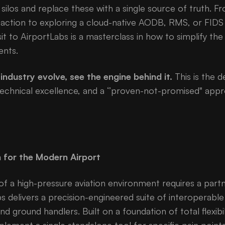
silos and replace these with a single source of truth. F
 action to exploring a cloud-native AODB, RMS, or FIDS 
sit to AirportLabs is a masterclass in how to simplify t
ents.
industry evolve, see the engine behind it.
This is the d
hnical excellence, and a ‘’proven-not-promised" appro
n for the Modern Airport
of a high-pressure aviation environment requires a part
bs delivers a precision-engineered suite of interoperabl
 and ground handlers. Built on a foundation of total flexibi