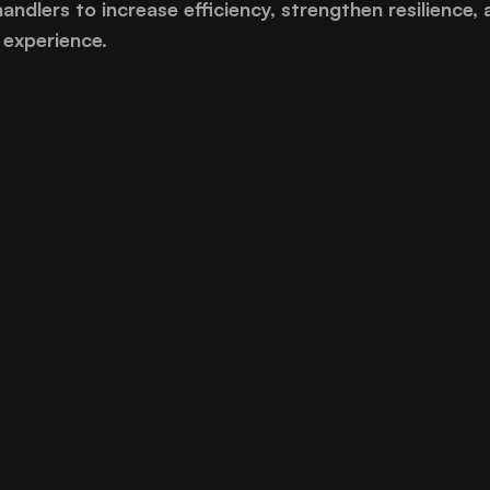
handlers to increase efficiency, strengthen resilience, 
experience.