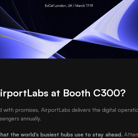
AirportLabs at Booth C300?
d with promises, AirportLabs delivers the digital operat
sengers annually.
hat the world’s busiest hubs use to stay ahead.
Attend