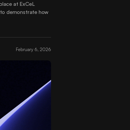
place at ExCeL
s to demonstrate how
February 6, 2026