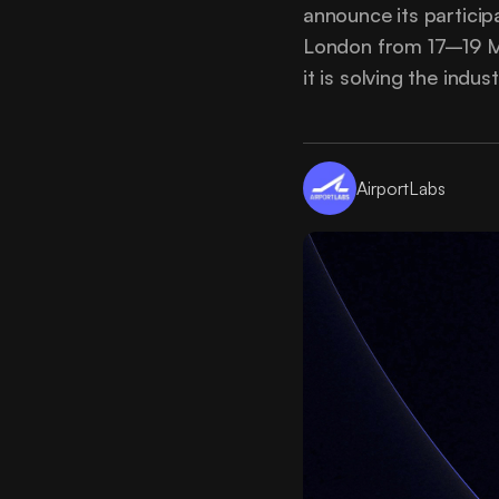
announce its partici
London from 17–19 Ma
it is solving the indu
AirportLabs