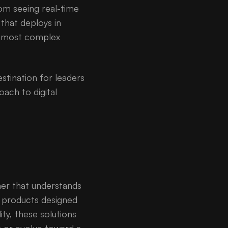
rom seeing real-time
that deploys in
he most complex
estination for leaders
ach to digital
ner that understands
e products designed
lity, these solutions