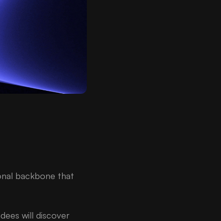
ional backbone that
ees will discover