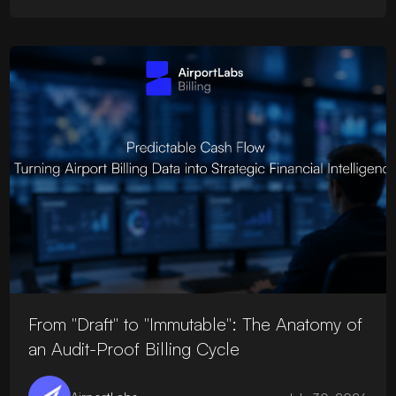
From "Draft" to "Immutable": The Anatomy of
an Audit-Proof Billing Cycle