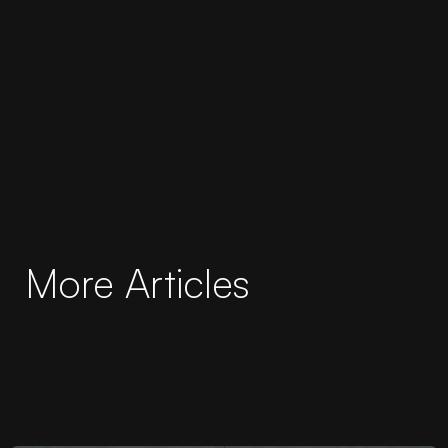
More Articles