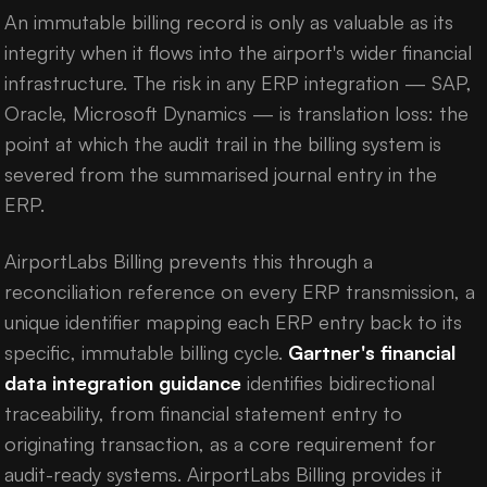
An immutable billing record is only as valuable as its
integrity when it flows into the airport's wider financial
infrastructure. The risk in any ERP integration — SAP,
Oracle, Microsoft Dynamics — is translation loss: the
point at which the audit trail in the billing system is
severed from the summarised journal entry in the
ERP.
AirportLabs Billing prevents this through a
reconciliation reference on every ERP transmission, a
unique identifier mapping each ERP entry back to its
specific, immutable billing cycle.
Gartner's financial
data integration guidance
identifies bidirectional
traceability, from financial statement entry to
originating transaction, as a core requirement for
audit-ready systems. AirportLabs Billing provides it