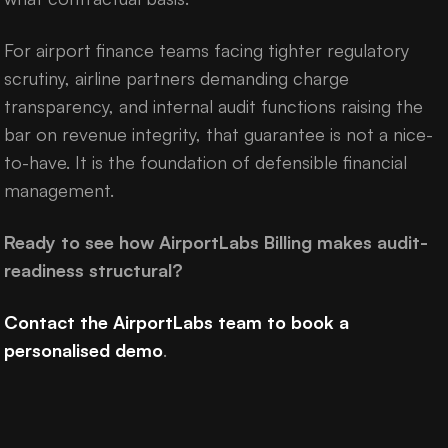
For airport finance teams facing tighter regulatory
scrutiny, airline partners demanding charge
transparency, and internal audit functions raising the
bar on revenue integrity, that guarantee is not a nice-
to-have. It is the foundation of defensible financial
management.
Ready to see how AirportLabs Billing makes audit-
readiness structural?
Contact the AirportLabs team to book a
personalised demo
.