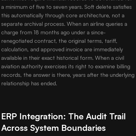
a minimum of five to seven years. Soft delete satisfies
this automatically through core architecture, not a
separate archival process. When an airline queries a
charge from 18 months ago under a since-
renegotiated contract, the original terms, tariff,
calculation, and approved invoice are immediately
available in their exact historical form. When a civil
aviation authority exercises its right to examine billing
records, the answer is there, years after the underlying
relationship has ended.
ERP Integration: The Audit Trail
Across System Boundaries