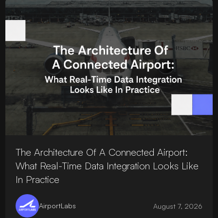
The Architecture Of A Connected Airport:
What Real-Time Data Integration Looks Like
In Practice
AirportLabs
August 7, 2026