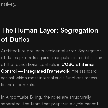
natively.
The Human Layer: Segregation
of Duties
Architecture prevents accidental error. Segregation
of duties protects against manipulation, and it is one
of the foundational controls in
COSO's Internal
Control — Integrated Framework
, the standard
against which most internal audit functions assess
financial controls.
In AirportLabs Billing, the roles are structurally
separated: the team that prepares a cycle cannot