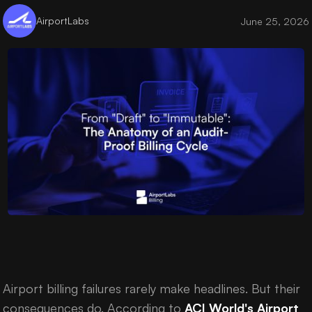
AirportLabs
June 25, 2026
Airport billing failures rarely make headlines. But their
consequences do. According to
ACI World's Airport