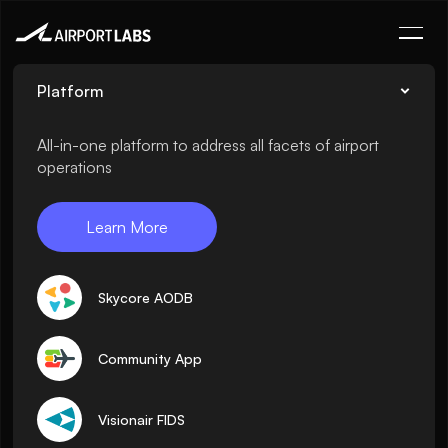
Platform
All-in-one platform to address all facets of airport
operations
Learn More
Skycore AODB
Community App
Visionair FIDS