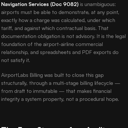
Navigation Services (Doc 9082)
is unambiguous:
airports must be able to demonstrate, at any point,
exactly how a charge was calculated, under which
tariff, and against which contractual basis. That
documentation obligation is not advisory. It is the legal
foundation of the airport-airline commercial
relationship, and spreadsheets and PDF exports do
not satisfy it.
AirportLabs Billing was built to close this gap
structurally, through a multi-stage billing lifecycle —
from draft to immutable — that makes financial
integrity a system property, not a procedural hope.