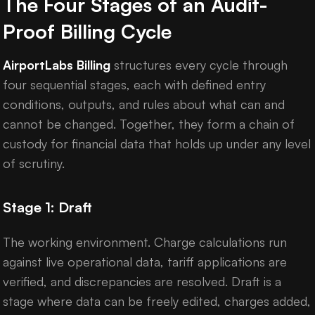
The Four Stages of an Audit-
Proof Billing Cycle
AirportLabs Billing
structures every cycle through
four sequential stages, each with defined entry
conditions, outputs, and rules about what can and
cannot be changed. Together, they form a chain of
custody for financial data that holds up under any level
of scrutiny.
Stage 1: Draft
The working environment. Charge calculations run
against live operational data, tariff applications are
verified, and discrepancies are resolved. Draft is a
stage where data can be freely edited, charges added,