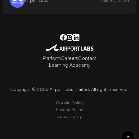
AirportLabs
July 30, 2026
Platform
Careers
Contact
Learning Academy
Copyright © 2026 AirportLabs Limited. All rights reserved.
Cookie Policy
Privacy Policy
Accessibility