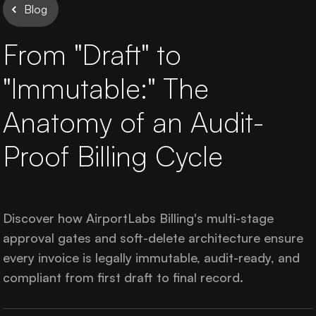
AirportLabs Billing
Blog
From "Draft" to
Careers
"Immutable:" The
About Us
Anatomy of an Audit-
Company Updates
Proof Billing Cycle
In The News
Learning Academy
Discover how AirportLabs Billing's multi-stage
approval gates and soft-delete architecture ensure
every invoice is legally immutable, audit-ready, and
Get in Touch
compliant from first draft to final record.