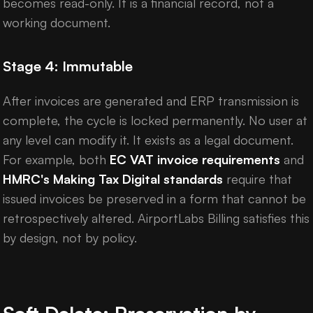
becomes read-only. It is a financial record, not a
working document.
Stage 4: Immutable
After invoices are generated and ERP transmission is
complete, the cycle is locked permanently. No user at
any level can modify it. It exists as a legal document.
For example, both
EC VAT invoice requirements
and
HMRC's Making Tax Digital standards
require that
issued invoices be preserved in a form that cannot be
retrospectively altered. AirportLabs Billing satisfies this
by design, not by policy.