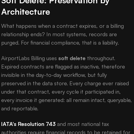
Soft Delete: Preservation by
Architecture
What happens when a contract expires, or a billing
relationship ends? In most systems, records are
purged. For financial compliance, that is a liability.
AirportLabs Billing uses
soft delete
throughout.
Expired contracts are flagged as inactive, therefore
invisible in the day-to-day workflow, but fully
preserved in the data store. Every charge ever raised
under that contract, every cycle it participated in,
every invoice it generated: all remain intact, queryable,
and reportable.
IATA's Resolution 743
and most national tax
authorities require financial records to be retained for