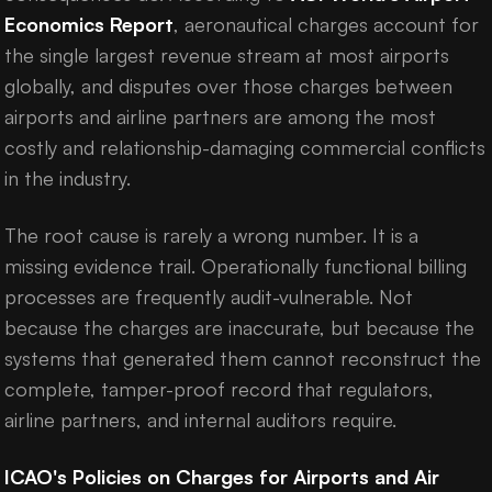
Economics Report
, aeronautical charges account for
the single largest revenue stream at most airports
globally, and disputes over those charges between
airports and airline partners are among the most
costly and relationship-damaging commercial conflicts
in the industry.
The root cause is rarely a wrong number. It is a
missing evidence trail. Operationally functional billing
processes are frequently audit-vulnerable. Not
because the charges are inaccurate, but because the
systems that generated them cannot reconstruct the
complete, tamper-proof record that regulators,
airline partners, and internal auditors require.
ICAO's Policies on Charges for Airports and Air