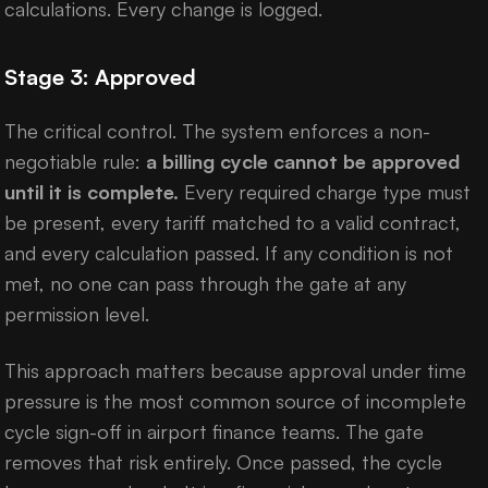
calculations. Every change is logged.
Stage 3: Approved
The critical control. The system enforces a non-
negotiable rule:
a billing cycle cannot be approved
until it is complete.
Every required charge type must
be present, every tariff matched to a valid contract,
and every calculation passed. If any condition is not
met, no one can pass through the gate at any
permission level.
This approach matters because approval under time
pressure is the most common source of incomplete
cycle sign-off in airport finance teams. The gate
removes that risk entirely. Once passed, the cycle