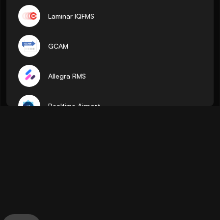
Laminar IQFMS
GCAM
Allegra RMS
Realtime Airport
ADR
Pocket Flights
AirTalk