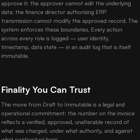
approve it; the approver cannot edit the underlying
data; the finance director authorising ERP
transmission cannot modify the approved record. The
system enforces these boundaries. Every action
across every role is logged — user identity,
timestamp, data state — in an audit log that is itself
immutable.
Finality You Can Trust
The move from Draft to Immutable is a legal and
operational commitment: the number on the invoice
reflects a verified, approved, unalterable record of
what was charged, under what authority, and against
what contractual basis.