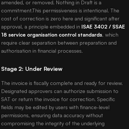
amended, or removed. Nothing in Draft is a
commitment.This permissiveness is intentional. The
cost of correction is zero here and significant after
approval, a principle embedded in
ISAE 3402 / SSAE
18 service organisation control standards
, which
require clear separation between preparation and
authorisation in financial processes.
Stage 2: Under Review
The invoice is fiscally complete and ready for review.
Designated approvers can authorize submission to
SAT or return the invoice for correction. Specific
fields may be edited by users with finance-level
permissions, ensuring data accuracy without
compromising the integrity of the underlying