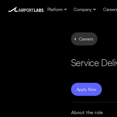
Platform
Company
Career
Careers
Service Del
Apply Now
About the role