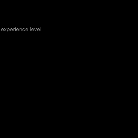
experience level