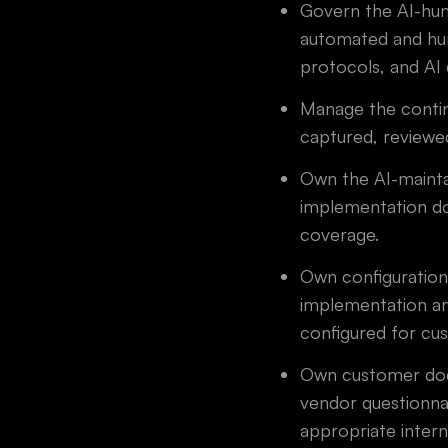
Govern the AI-hum
automated and hum
protocols, and AI 
Manage the contin
captured, reviewe
Own the AI-mainta
implementation do
coverage.
Own configuration
implementation an
configured for cu
Own customer docu
vendor questionna
appropriate inter