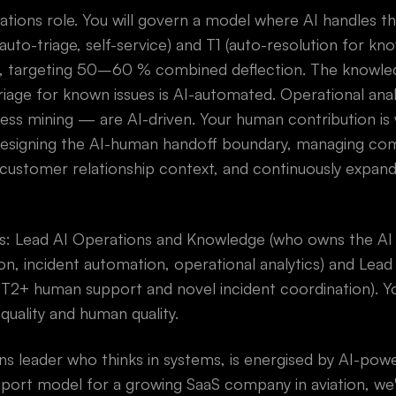
erations role. You will govern a model where AI handles t
uto-triage, self-service) and T1 (auto-resolution for kn
, targeting 50–60 % combined deflection. The knowled
triage for known issues is AI-automated. Operational an
ess mining — are AI-driven. Your human contribution is
 designing the AI-human handoff boundary, managing com
customer relationship context, and continuously expandi
ads: Lead AI Operations and Knowledge (who owns the A
n, incident automation, operational analytics) and Lea
 T2+ human support and novel incident coordination). Y
quality and human quality.
ons leader who thinks in systems, is energised by AI-po
pport model for a growing SaaS company in aviation, we