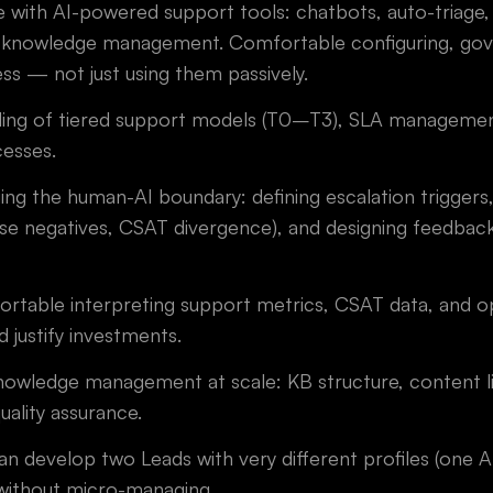
 with AI-powered support tools: chatbots, auto-triage,
 knowledge management. Comfortable configuring, gov
ess — not just using them passively.
ing of tiered support models (T0–T3), SLA management
esses.
g the human-AI boundary: defining escalation triggers, 
false negatives, CSAT divergence), and designing feedba
rtable interpreting support metrics, CSAT data, and op
 justify investments.
nowledge management at scale: KB structure, content li
ality assurance.
can develop two Leads with very different profiles (one A
 without micro-managing.