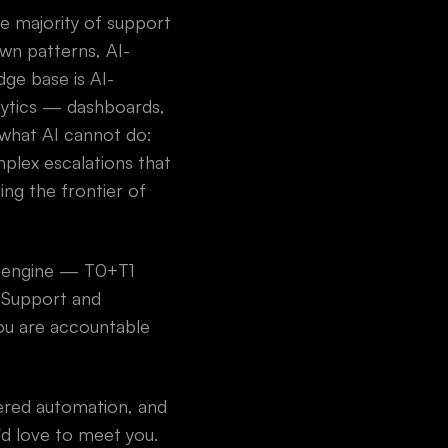
he majority of support
own patterns, AI-
ge base is AI-
alytics — dashboards,
 what AI cannot do:
plex escalations that
ng the frontier of
I engine — T0+T1
d Support and
ou are accountable
wered automation, and
'd love to meet you.