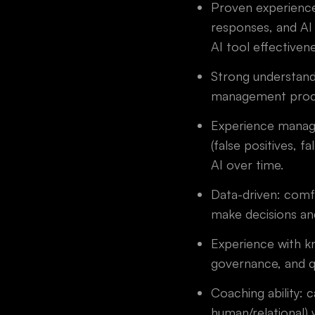
Proven experience
responses, and AI
AI tool effectiven
Strong understand
management proc
Experience managin
(false positives, 
AI over time.
Data-driven: comfo
make decisions and
Experience with k
governance, and qu
Coaching ability: 
human/relational)