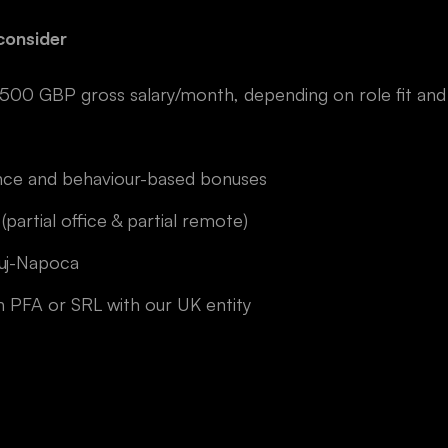
consider
 GBP gross salary/month, depending on role fit and 
nce and behaviour-based bonuses
 (partial office & partial remote)
luj-Napoca
 PFA or SRL with our UK entity