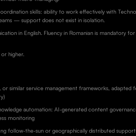
oordination skills: ability to work effectively with Tech
ams — support does not exist in isolation.
ation in English. Fluency in Romanian is mandatory for 
or higher.
ITIL or similar service management frameworks, adapted 
ty)
nowledge automation: AI-generated content governance
ess monitoring
ing follow-the-sun or geographically distributed suppor