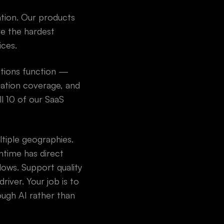
ation. Our products
ve the hardest
ices.
ations function —
ation coverage, and
ll 10 of our SaaS
ltiple geographies.
time has direct
lows. Support quality
river. Your job is to
ough AI rather than