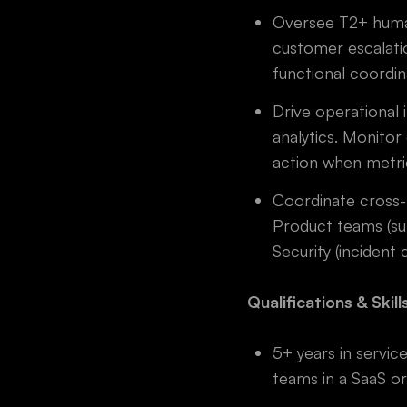
Oversee T2+ human
customer escalatio
functional coordin
Drive operational
analytics. Monitor
action when metri
Coordinate cross-
Product teams (su
Security (incident 
Qualifications & Skill
5+ years in servic
teams in a SaaS o