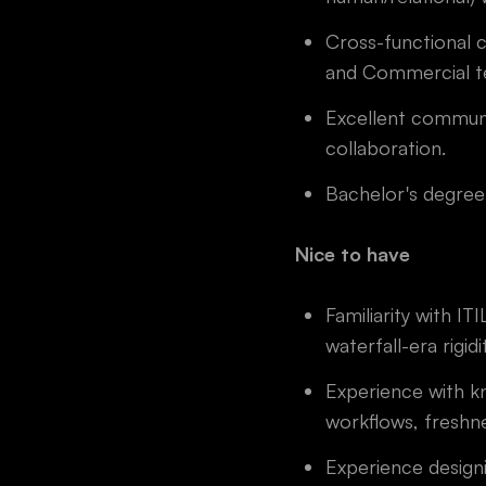
Cross-functional c
and Commercial te
Excellent communic
collaboration.
Bachelor's degree 
Nice to have
Familiarity with 
waterfall-era rigidi
Experience with k
workflows, freshn
Experience design