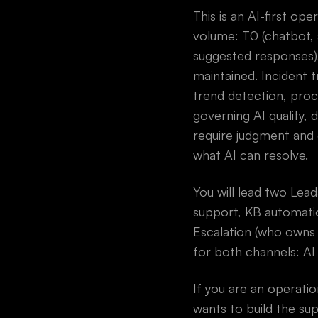
This is an AI-first op
volume: T0 (chatbot, a
suggested responses)
maintained. Incident 
trend detection, proc
governing AI quality,
require judgment and 
what AI can resolve.
You will lead two Le
support, KB automatio
Escalation (who owns
for both channels: AI 
If you are an operati
wants to build the su