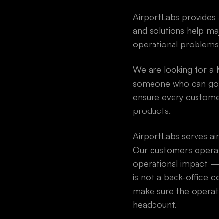
AirportLabs provides a
and solutions help maj
operational problems,
We are looking for a 
someone who can gove
ensure every customer 
products.
AirportLabs serves ai
Our customers operat
operational impact — 
is not a back-office co
make sure the operati
headcount.