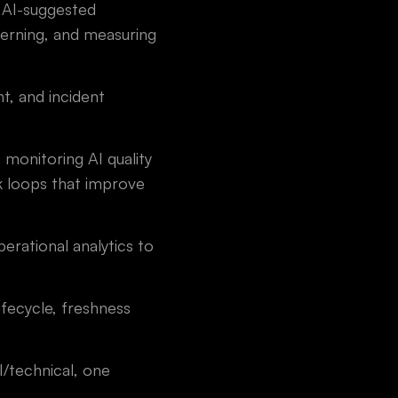
 AI-suggested
erning, and measuring
, and incident
monitoring AI quality
ck loops that improve
erational analytics to
fecycle, freshness
I/technical, one