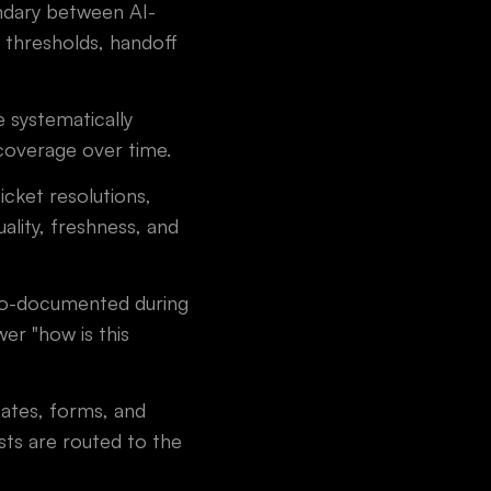
ndary between AI-
 thresholds, handoff
 systematically
coverage over time.
cket resolutions,
lity, freshness, and
to-documented during
er "how is this
ates, forms, and
ts are routed to the