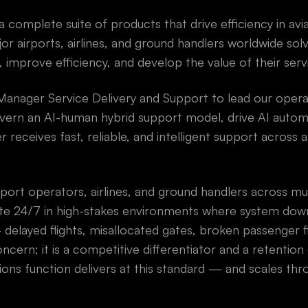
 complete suite of products that drive efficiency in avi
or airports, airlines, and ground handlers worldwide sol
 improve efficiency, and develop the value of their serv
Manager Service Delivery and Support to lead our oper
rn an AI-human hybrid support model, drive AI autom
receives fast, reliable, and intelligent support across a
rport operators, airlines, and ground handlers across mu
e 24/7 in high-stakes environments where system down
delayed flights, misallocated gates, broken passenger f
ncern; it is a competitive differentiator and a retention d
ons function delivers at this standard — and scales thr