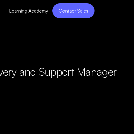
s
Learning Academy
Contact Sales
ivery and Support Manager