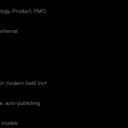
nology, Product, PMO,
internal
for modern SaaS (not
, auto-publishing
t models