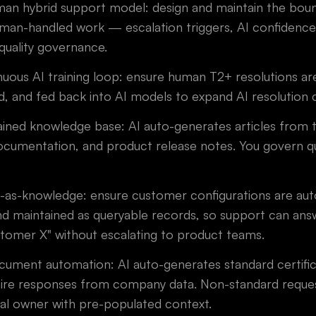
an hybrid support model: design and maintain the bou
an-handled work — escalation triggers, AI confidence
quality governance.
uous AI training loop: ensure human T2+ resolutions are
d, and fed back into AI models to expand AI resolution 
ined knowledge base: AI auto-generates articles from ti
cumentation, and product release notes. You govern qua
-as-knowledge: ensure customer configurations are au
d maintained as queryable records, so support can answ
stomer X" without escalating to product teams.
ment automation: AI auto-generates standard certific
ire responses from company data. Non-standard reques
nal owner with pre-populated context.