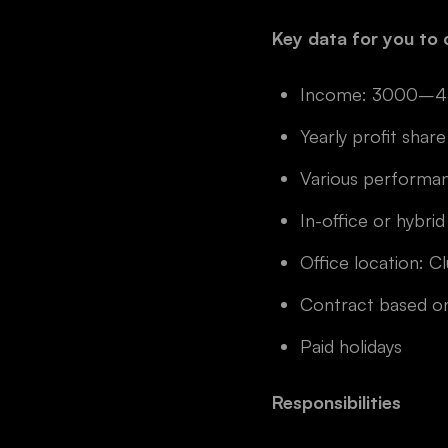
Key data for you to 
Income: 3000–4500
Yearly profit share
Various performa
In-office or hybrid
Office location: C
Contract based on
Paid holidays
Responsibilities