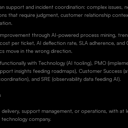
 support and incident coordination: complex issues, no
ns that require judgment, customer relationship contex
ation.
 improvement through AI-powered process mining, tren
 cost per ticket, AI deflection rate, SLA adherence, an
cs move in the wrong direction.
functionally with Technology (AI tooling), PMO (implem
pport insights feeding roadmaps), Customer Success (at
coordination), and SRE (observability data feeding AI).
s
e delivery, support management, or operations, with at 
r technology company.