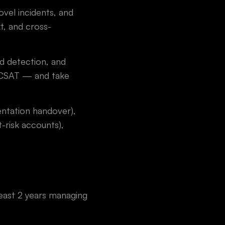
vel incidents, and
t, and cross-
d detection, and
d CSAT — and take
entation handover),
-risk accounts),
least 2 years managing